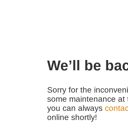
We’ll be ba
Sorry for the inconven
some maintenance at 
you can always
contac
online shortly!