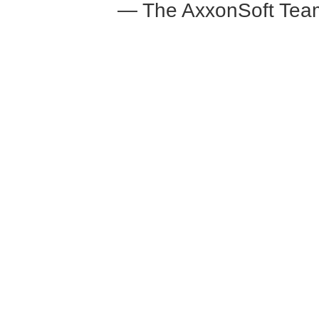
— The AxxonSoft Tea